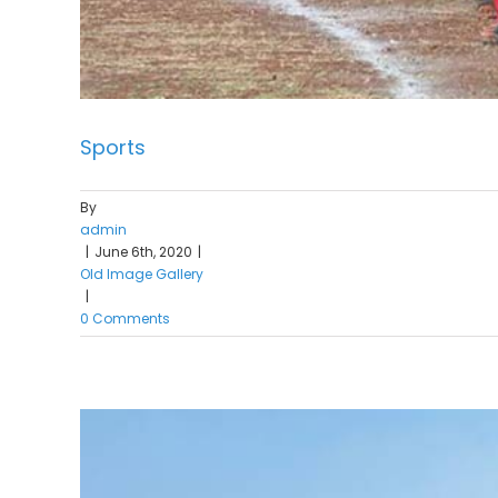
Sports
By
admin
|
June 6th, 2020
|
Old Image Gallery
|
0 Comments