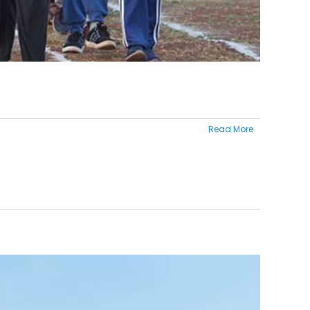
Read More