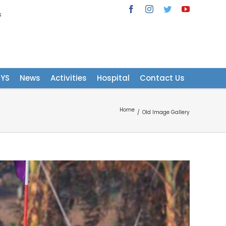
s
Facebook
Instagram
Twitter
YouTube
NYS
News
Activities
Hospital
Contact Us
Home
/
Old Image Gallery