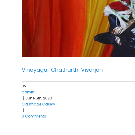
Vinayagar Chathurthi Visarjan
By
admin
|
June 6th, 2020
|
Old Image Gallery
|
0 Comments