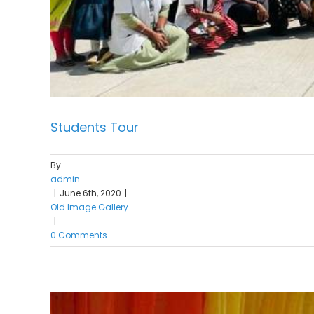
Students Tour
By
admin
|
June 6th, 2020
|
Old Image Gallery
|
0 Comments