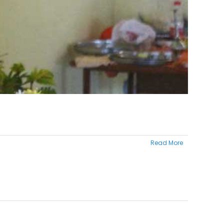
Read More