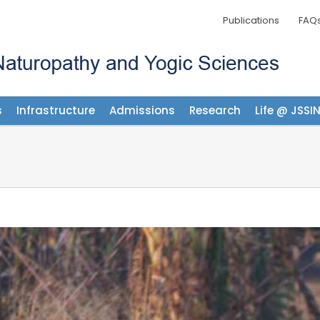
Publications
FAQ
s
Infrastructure
Admissions
Research
Life @ JSSI