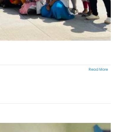
Read More