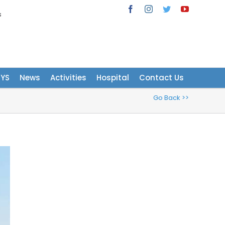
s
Facebook
Instagram
Twitter
YouTube
NYS
News
Activities
Hospital
Contact Us
Go Back >>