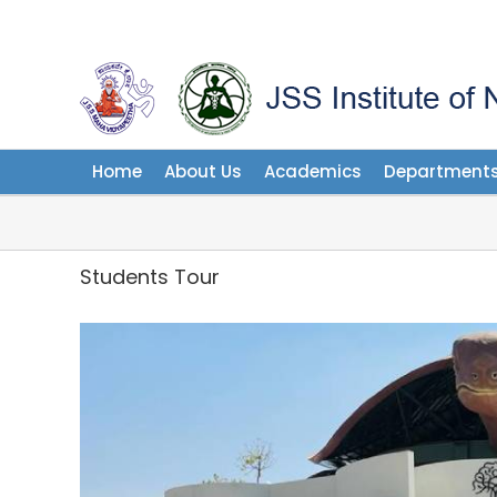
Skip
to
content
Home
About Us
Academics
Department
Students Tour
View
Larger
Image