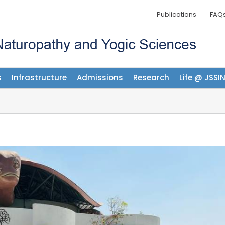
Publications
FAQ
s
Infrastructure
Admissions
Research
Life @ JSSI