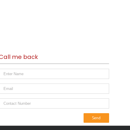
Call me back