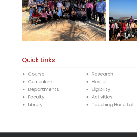
Quick Links
Course
Research
Curriculum
Hostel
Departments
Eligibility
Faculty
Activities
Library
Teaching Hospital