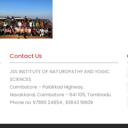
Contact Us
JSS INSTITUTE OF NATUROPATHY AND YOGIC
SCIENCES
Coimbatore – Palakkad Highway,
Navakkarai, Coimbatore – 641 105, Tamilnadu.
Phone no: 97895 24854 , 93843 16609