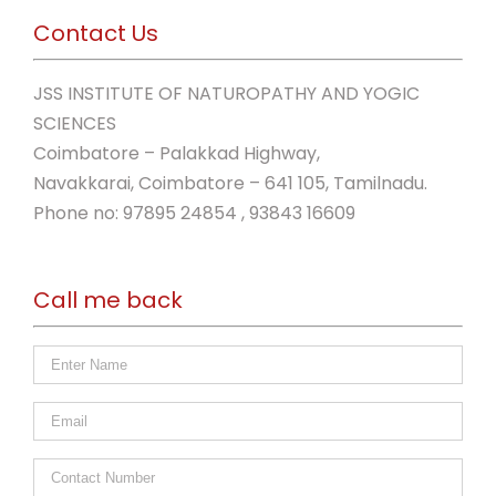
Contact Us
JSS INSTITUTE OF NATUROPATHY AND YOGIC
SCIENCES
Coimbatore – Palakkad Highway,
Navakkarai, Coimbatore – 641 105, Tamilnadu.
Phone no: 97895 24854 , 93843 16609
Call me back