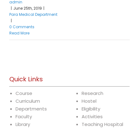
admin
|
June 25th, 2019
|
Para Medical Department
|
0 Comments
Read More
Quick Links
Course
Research
Curriculum
Hostel
Departments
Eligibility
Faculty
Activities
Library
Teaching Hospital