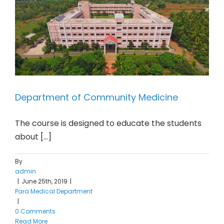
Department of Community Medicine
The course is designed to educate the students
about [...]
By
admin
|
June 25th, 2019
|
Para Medical Department
|
0 Comments
Read More