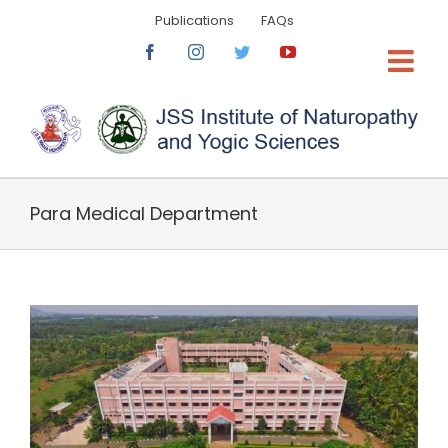
Skip
Publications
FAQs
to
content
Facebook
Instagram
Twitter
YouTube
Para Medical Department