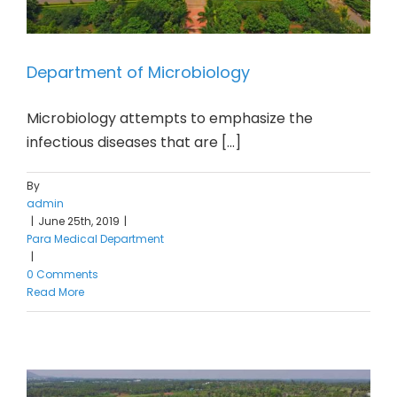
Department of Microbiology
Microbiology attempts to emphasize the
infectious diseases that are [...]
By
admin
|
June 25th, 2019
|
Para Medical Department
|
0 Comments
Read More