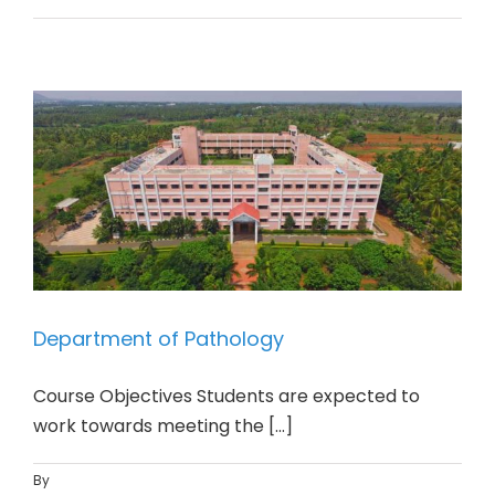
Department of Pathology
Course Objectives Students are expected to
work towards meeting the [...]
By