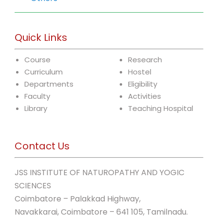
Quick Links
Course
Research
Curriculum
Hostel
Departments
Eligibility
Faculty
Activities
Library
Teaching Hospital
Contact Us
JSS INSTITUTE OF NATUROPATHY AND YOGIC
SCIENCES
Coimbatore – Palakkad Highway,
Navakkarai, Coimbatore – 641 105, Tamilnadu.