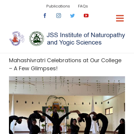
Skip
Publications
FAQs
to
content
Facebook
Instagram
Twitter
YouTube
Mahashivratri Celebrations at Our College
– A Few Glimpses!
View
Larger
Image