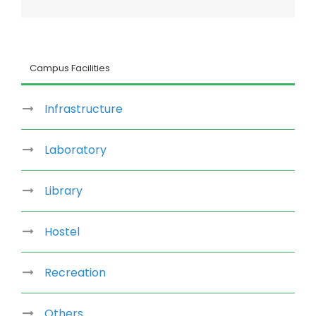
Facebook
Twitter
LinkedIn
Reddit
Whatsapp
Google+
Tumblr
Pinterest
Vk
Email
Campus Facilities
Infrastructure
Laboratory
Library
Hostel
Recreation
Others