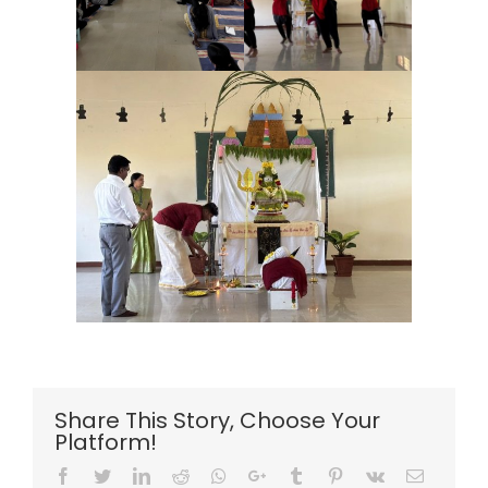
Share This Story, Choose Your
Platform!