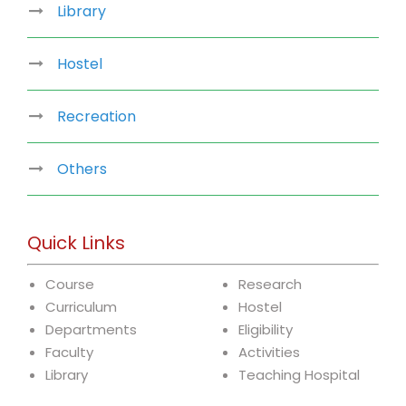
Library
Hostel
Recreation
Others
Quick Links
Course
Research
Curriculum
Hostel
Departments
Eligibility
Faculty
Activities
Library
Teaching Hospital