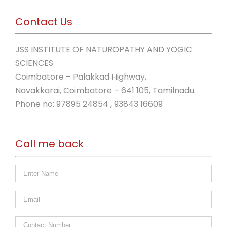
Contact Us
JSS INSTITUTE OF NATUROPATHY AND YOGIC
SCIENCES
Coimbatore – Palakkad Highway,
Navakkarai, Coimbatore – 641 105, Tamilnadu.
Phone no: 97895 24854 , 93843 16609
Call me back