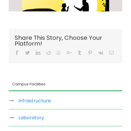
Share This Story, Choose Your
Platform!
Facebook
Twitter
LinkedIn
Reddit
Whatsapp
Google+
Tumblr
Pinterest
Vk
Email
Campus Facilities
Infrastructure
Laboratory