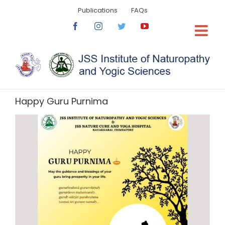
Skip
Publications
FAQs
to
content
Facebook
Instagram
Twitter
YouTube
Happy Guru Purnima
View
Larger
Image