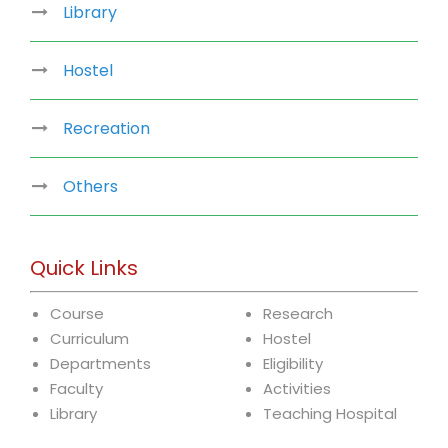
Library
Hostel
Recreation
Others
Quick Links
Course
Research
Curriculum
Hostel
Departments
Eligibility
Faculty
Activities
Library
Teaching Hospital