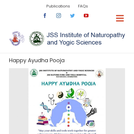
Skip
Publications
FAQs
to
content
Facebook
Instagram
Twitter
YouTube
Happy Ayudha Pooja
View
Larger
Image