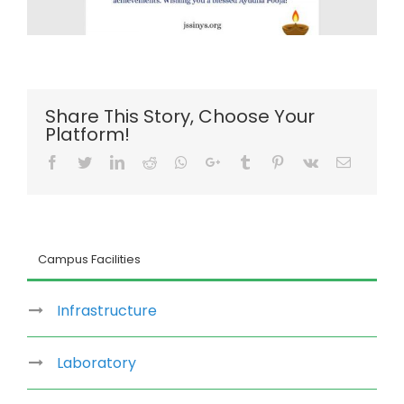
Share This Story, Choose Your
Platform!
Facebook
Twitter
LinkedIn
Reddit
Whatsapp
Google+
Tumblr
Pinterest
Vk
Email
Campus Facilities
Infrastructure
Laboratory