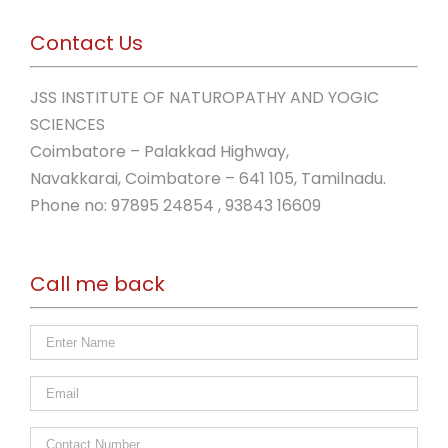
Contact Us
JSS INSTITUTE OF NATUROPATHY AND YOGIC
SCIENCES
Coimbatore – Palakkad Highway,
Navakkarai, Coimbatore – 641 105, Tamilnadu.
Phone no: 97895 24854 , 93843 16609
Call me back